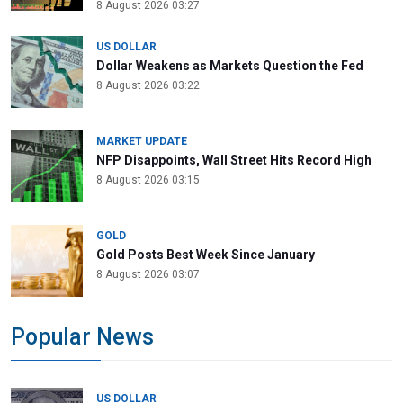
8 August 2026 03:27
US DOLLAR
Dollar Weakens as Markets Question the Fed
8 August 2026 03:22
MARKET UPDATE
NFP Disappoints, Wall Street Hits Record High
8 August 2026 03:15
GOLD
Gold Posts Best Week Since January
8 August 2026 03:07
Popular News
US DOLLAR