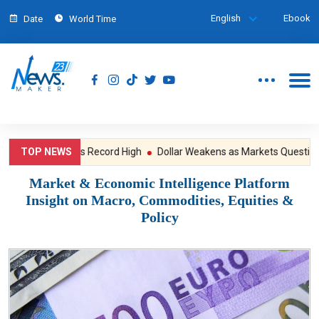
English
Ebook
Date
World Time
Wall Street Hits Record High
TOP NEWS
Dollar Weakens as Markets Question th
Market & Economic Intelligence Platform
Insight on Macro, Commodities, Equities &
Policy