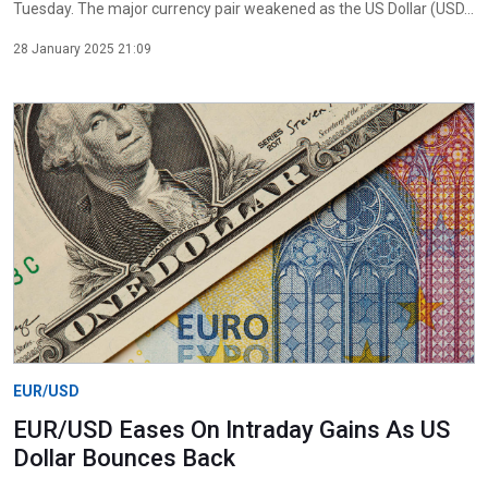
Tuesday. The major currency pair weakened as the US Dollar (USD...
28 January 2025 21:09
EUR/USD
EUR/USD Eases On Intraday Gains As US
Dollar Bounces Back