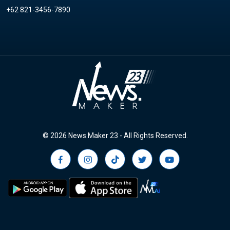
+62 821-3456-7890
© 2026 News.Maker 23 - All Rights Reserved.