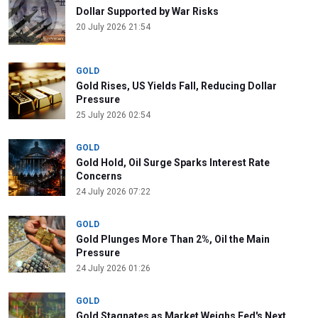
Dollar Supported by War Risks
20 July 2026 21:54
GOLD
Gold Rises, US Yields Fall, Reducing Dollar
Pressure
25 July 2026 02:54
GOLD
Gold Hold, Oil Surge Sparks Interest Rate
Concerns
24 July 2026 07:22
GOLD
Gold Plunges More Than 2%, Oil the Main
Pressure
24 July 2026 01:26
GOLD
Gold Stagnates as Market Weighs Fed's Next