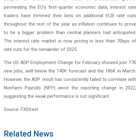
permeating the EU’s first-quarter economic data, interest rate
traders have trimmed their bets on additional ECB rate cuts
throughout the rest of the year as inflation continues to prove
to be a bigger problem than central planners had anticipated.
The interest rate market is now pricing in less than 70bps of
rate cuts for the remainder of 2025
The US ADP Employment Change for February showed just 77K
new jobs, well below the 140K forecast and the 186K in March.
However, the ADP result has consistently failed to correlate with
Nonfarm Payrolls (NFP) since the reporting change in 2022,
suggesting the weak performance is not significant.
Source: FXStreet
Related News