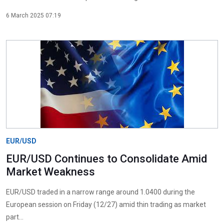
6 March 2025 07:19
EUR/USD
EUR/USD Continues to Consolidate Amid
Market Weakness
EUR/USD traded in a narrow range around 1.0400 during the
European session on Friday (12/27) amid thin trading as market
part...