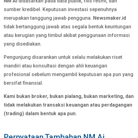
NM Ai
didasarkan pada data publik, rilis resmi, dan
sumber kredibel. Keputusan investasi sepenuhnya
merupakan tanggung jawab pengguna.
Newsmaker.id
tidak bertanggung jawab atas segala bentuk keuntungan
atau kerugian yang timbul akibat penggunaan informasi
yang disediakan.
Pengunjung disarankan untuk selalu melakukan riset
mandiri atau konsultasi dengan ahli keuangan
profesional sebelum mengambil keputusan apa pun yang
bersifat finansial.
Kami bukan broker, bukan pialang, bukan marketing, dan
tidak melakukan transaksi keuangan atau perdagangan
(trading) dalam bentuk apa pun.
Pernyataan Tambahan NM Ai