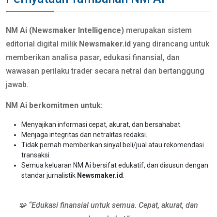
NM Ai (Newsmaker Intelligence)
merupakan sistem
editorial digital milik
Newsmaker.id
yang dirancang untuk
memberikan analisa pasar, edukasi finansial, dan
wawasan perilaku trader secara netral dan bertanggung
jawab.
NM Ai berkomitmen untuk:
Menyajikan informasi cepat, akurat, dan bersahabat.
Menjaga integritas dan netralitas redaksi.
Tidak pernah memberikan sinyal beli/jual atau rekomendasi
transaksi.
Semua keluaran NM Ai bersifat edukatif, dan disusun dengan
standar jurnalistik
Newsmaker.id
.
🧩 “Edukasi finansial untuk semua. Cepat, akurat, dan