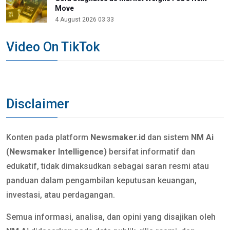
Move
4 August 2026 03:33
Video On TikTok
Disclaimer
Konten pada platform
Newsmaker.id
dan sistem
NM Ai
(Newsmaker Intelligence)
bersifat informatif dan
edukatif, tidak dimaksudkan sebagai saran resmi atau
panduan dalam pengambilan keputusan keuangan,
investasi, atau perdagangan.
Semua informasi, analisa, dan opini yang disajikan oleh