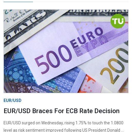
EUR/USD
EUR/USD Braces For ECB Rate Decision
EUR/USD surged on Wednesday, rising 1.75% to touch the 1.0800
level as risk sentiment improved following US President Donald ...