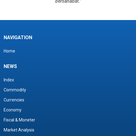
bersahabat.”
NAVIGATION
Home
NEWS
Index
Commodity
Currencies
Economy
Fiscal & Moneter
Market Analysis