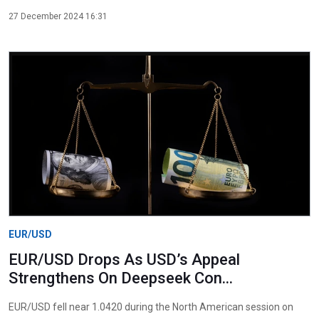
27 December 2024 16:31
EUR/USD
EUR/USD Drops As USD’s Appeal
Strengthens On Deepseek Con...
EUR/USD fell near 1.0420 during the North American session on