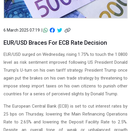
6 March 2025 07:19 |
EUR/USD Braces For ECB Rate Decision
EUR/USD surged on Wednesday, rising 1.75% to touch the 1.0800
level as risk sentiment improved following US President Donald
Trump’s U-turn on his own tariff strategy. President Trump once
again put the brakes on his own trade strategy by threatening to
impose steep import taxes on his own citizens to punish other
countries for a series of perceived slights by Donald Trump.
The European Central Bank (ECB) is set to cut interest rates by
25 bps on Thursday, lowering the Main Refinancing Operations
Rate to 2.65% and lowering the Deposit Facility Rate to 2.5%.
Despite an overall tone of weak or unbalanced growth