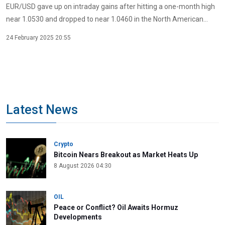
EUR/USD gave up on intraday gains after hitting a one-month high
near 1.0530 and dropped to near 1.0460 in the North American...
24 February 2025 20:55
Latest News
Crypto
Bitcoin Nears Breakout as Market Heats Up
8 August 2026 04:30
OIL
Peace or Conflict? Oil Awaits Hormuz
Developments