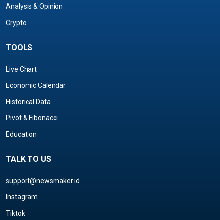
Analysis & Opinion
Crypto
TOOLS
Live Chart
Economic Calendar
Historical Data
Pivot & Fibonacci
Education
TALK TO US
support@newsmaker.id
Instagram
Tiktok