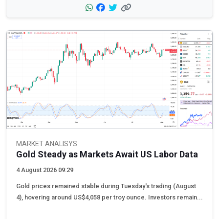
MARKET ANALISYS
Gold Steady as Markets Await US Labor Data
4 August 2026 09:29
Gold prices remained stable during Tuesday's trading (August
4), hovering around US$4,058 per troy ounce. Investors remain...