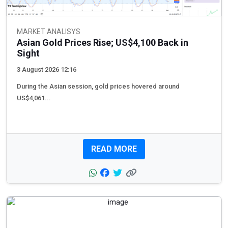
MARKET ANALISYS
Asian Gold Prices Rise; US$4,100 Back in
Sight
3 August 2026 12:16
During the Asian session, gold prices hovered around
US$4,061...
READ MORE