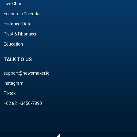
Live Chart
Economic Calendar
Historical Data
Pivot & Fibonacci
Education
TALK TO US
support@newsmaker.id
Instagram
Tiktok
+62 821-3456-7890