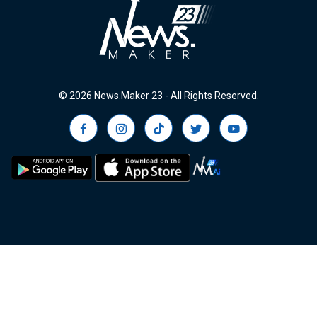
© 2026 News.Maker 23 - All Rights Reserved.