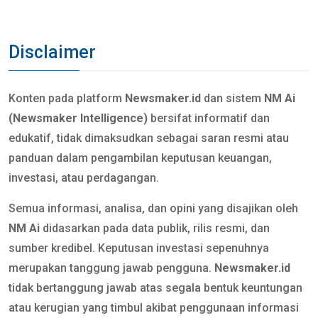
Disclaimer
Konten pada platform
Newsmaker.id
dan sistem
NM Ai
(Newsmaker Intelligence)
bersifat informatif dan
edukatif, tidak dimaksudkan sebagai saran resmi atau
panduan dalam pengambilan keputusan keuangan,
investasi, atau perdagangan.
Semua informasi, analisa, dan opini yang disajikan oleh
NM Ai
didasarkan pada data publik, rilis resmi, dan
sumber kredibel. Keputusan investasi sepenuhnya
merupakan tanggung jawab pengguna.
Newsmaker.id
tidak bertanggung jawab atas segala bentuk keuntungan
atau kerugian yang timbul akibat penggunaan informasi