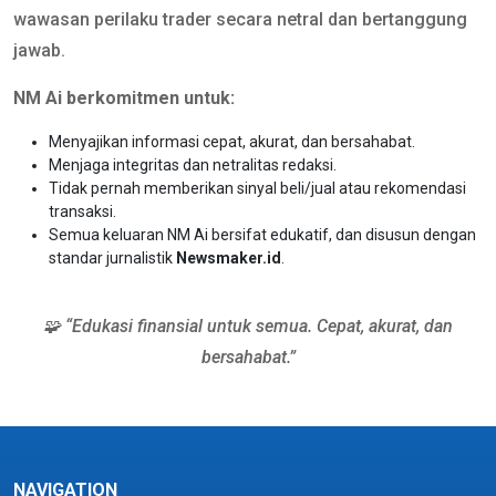
wawasan perilaku trader secara netral dan bertanggung
jawab.
NM Ai berkomitmen untuk:
Menyajikan informasi cepat, akurat, dan bersahabat.
Menjaga integritas dan netralitas redaksi.
Tidak pernah memberikan sinyal beli/jual atau rekomendasi
transaksi.
Semua keluaran NM Ai bersifat edukatif, dan disusun dengan
standar jurnalistik
Newsmaker.id
.
🧩 “Edukasi finansial untuk semua. Cepat, akurat, dan
bersahabat.”
NAVIGATION