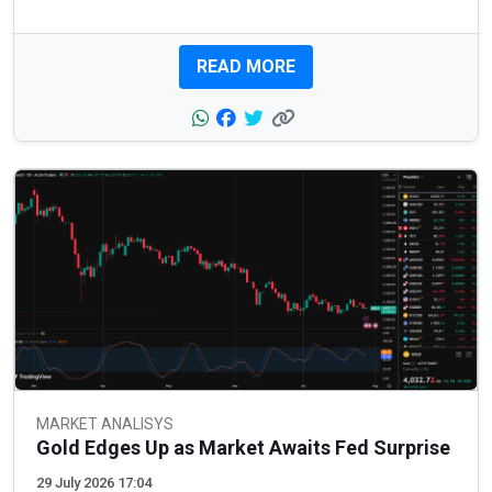
READ MORE
MARKET ANALISYS
Gold Edges Up as Market Awaits Fed Surprise
29 July 2026 17:04