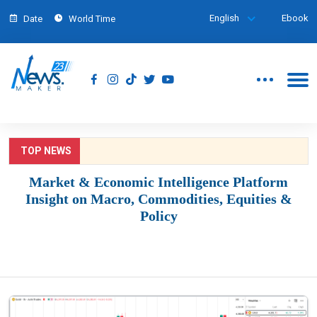
English
Ebook
Date
World Time
TOP NEWS
Market & Economic Intelligence Platform
Insight on Macro, Commodities, Equities &
Policy