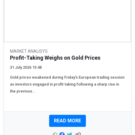
MARKET ANALISYS
Profit-Taking Weighs on Gold Prices
31 July 2026 15:48
Gold prices weakened during Friday's European trading session
as investors engaged in profit-taking following a sharp rise in
the previous...
READ MORE