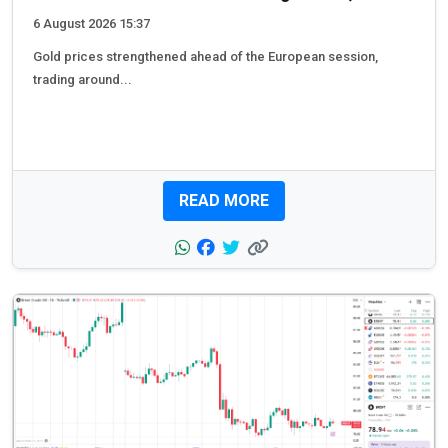
6 August 2026 15:37
Gold prices strengthened ahead of the European session,
trading around...
READ MORE