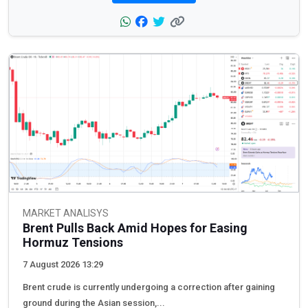
MARKET ANALISYS
Brent Pulls Back Amid Hopes for Easing
Hormuz Tensions
7 August 2026 13:29
Brent crude is currently undergoing a correction after gaining
ground during the Asian session,...