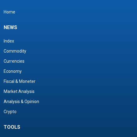
Home
NEWS
Index
Commodity
Currencies
Economy
Fiscal & Moneter
Market Analysis
Analysis & Opinion
Crypto
TOOLS