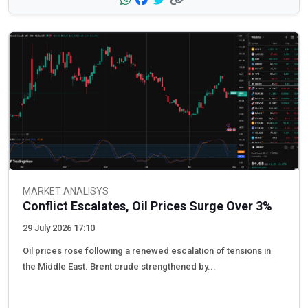
MARKET ANALISYS
Conflict Escalates, Oil Prices Surge Over 3%
29 July 2026 17:10
Oil prices rose following a renewed escalation of tensions in
the Middle East. Brent crude strengthened by...