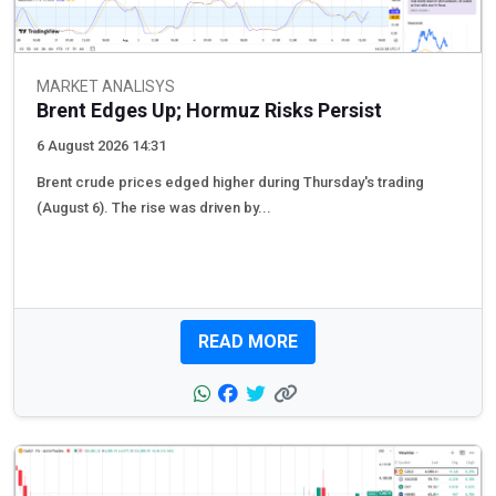
MARKET ANALISYS
Brent Edges Up; Hormuz Risks Persist
6 August 2026 14:31
Brent crude prices edged higher during Thursday's trading
(August 6). The rise was driven by...
READ MORE