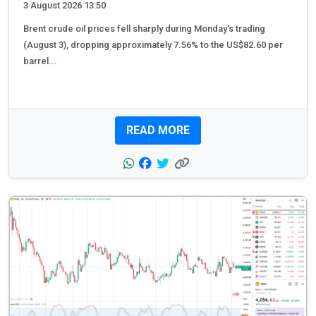
3 August 2026 13:50
Brent crude oil prices fell sharply during Monday's trading
(August 3), dropping approximately 7.56% to the US$82.60 per
barrel...
READ MORE