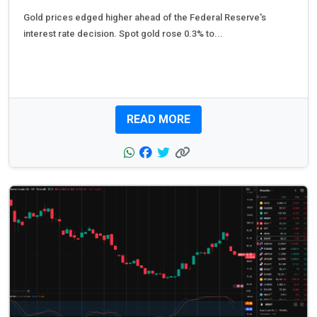
Gold prices edged higher ahead of the Federal Reserve's
interest rate decision. Spot gold rose 0.3% to...
READ MORE