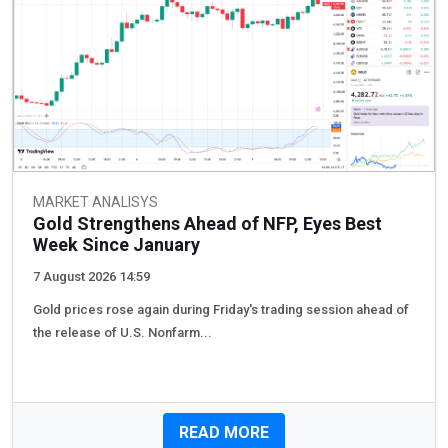
MARKET ANALISYS
Gold Strengthens Ahead of NFP, Eyes Best
Week Since January
7 August 2026 14:59
Gold prices rose again during Friday's trading session ahead of
the release of U.S. Nonfarm...
READ MORE