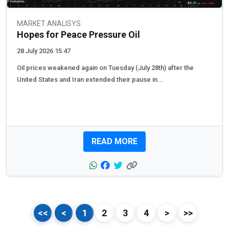
MARKET ANALISYS
Hopes for Peace Pressure Oil
28 July 2026 15:47
Oil prices weakened again on Tuesday (July 28th) after the
United States and Iran extended their pause in...
READ MORE
<<
<
1
2
3
4
>
>>