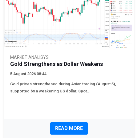
MARKET ANALISYS
Gold Strengthens as Dollar Weakens
5 August 2026 08:44
Gold prices strengthened during Asian trading (August 5),
supported by a weakening US dollar. Spot...
READ MORE