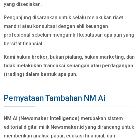
yang disediakan.
Pengunjung disarankan untuk selalu melakukan riset
mandiri atau konsultasi dengan ahli keuangan
profesional sebelum mengambil keputusan apa pun yang
bersifat finansial.
Kami bukan broker, bukan pialang, bukan marketing, dan
tidak melakukan transaksi keuangan atau perdagangan
(trading) dalam bentuk apa pun.
Pernyataan Tambahan NM Ai
NM Ai (Newsmaker Intelligence)
merupakan sistem
editorial digital milik
Newsmaker.id
yang dirancang untuk
memberikan analisa pasar, edukasi finansial, dan