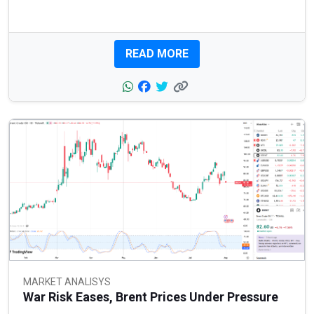
READ MORE
MARKET ANALISYS
War Risk Eases, Brent Prices Under Pressure