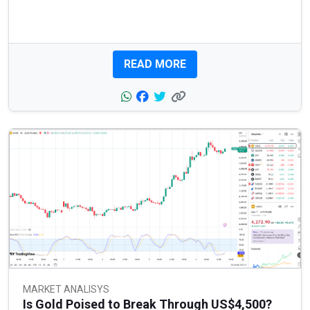
READ MORE
MARKET ANALISYS
Is Gold Poised to Break Through US$4,500?