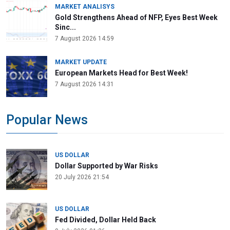
MARKET ANALISYS
Gold Strengthens Ahead of NFP, Eyes Best Week
Sinc...
7 August 2026 14:59
MARKET UPDATE
European Markets Head for Best Week!
7 August 2026 14:31
Popular News
US DOLLAR
Dollar Supported by War Risks
20 July 2026 21:54
US DOLLAR
Fed Divided, Dollar Held Back