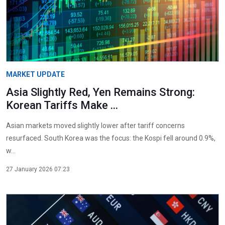
MARKET UPDATE
Asia Slightly Red, Yen Remains Strong:
Korean Tariffs Make ...
Asian markets moved slightly lower after tariff concerns
resurfaced. South Korea was the focus: the Kospi fell around 0.9%,
w...
27 January 2026 07:23