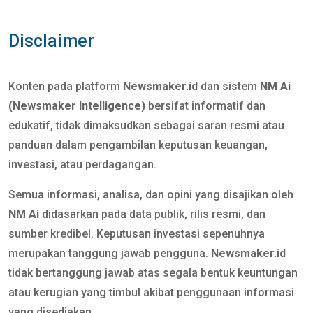
Disclaimer
Konten pada platform
Newsmaker.id
dan sistem
NM Ai
(Newsmaker Intelligence)
bersifat informatif dan
edukatif, tidak dimaksudkan sebagai saran resmi atau
panduan dalam pengambilan keputusan keuangan,
investasi, atau perdagangan.
Semua informasi, analisa, dan opini yang disajikan oleh
NM Ai
didasarkan pada data publik, rilis resmi, dan
sumber kredibel. Keputusan investasi sepenuhnya
merupakan tanggung jawab pengguna.
Newsmaker.id
tidak bertanggung jawab atas segala bentuk keuntungan
atau kerugian yang timbul akibat penggunaan informasi
yang disediakan.