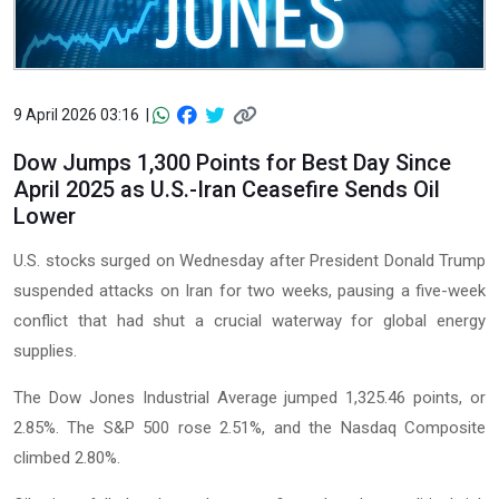
9 April 2026 03:16 |
Dow Jumps 1,300 Points for Best Day Since
April 2025 as U.S.-Iran Ceasefire Sends Oil
Lower
U.S. stocks surged on Wednesday after President Donald Trump
suspended attacks on Iran for two weeks, pausing a five-week
conflict that had shut a crucial waterway for global energy
supplies.
The Dow Jones Industrial Average jumped 1,325.46 points, or
2.85%. The S&P 500 rose 2.51%, and the Nasdaq Composite
climbed 2.80%.