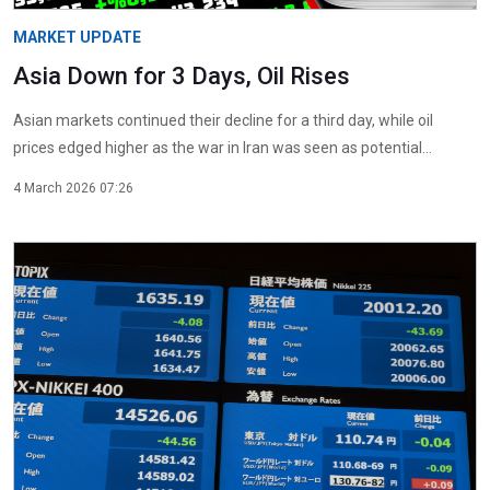
MARKET UPDATE
Asia Down for 3 Days, Oil Rises
Asian markets continued their decline for a third day, while oil
prices edged higher as the war in Iran was seen as potential...
4 March 2026 07:26