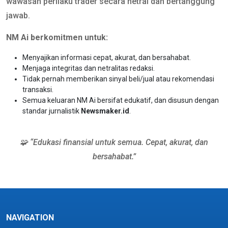
wawasan perilaku trader secara netral dan bertanggung
jawab.
NM Ai berkomitmen untuk:
Menyajikan informasi cepat, akurat, dan bersahabat.
Menjaga integritas dan netralitas redaksi.
Tidak pernah memberikan sinyal beli/jual atau rekomendasi
transaksi.
Semua keluaran NM Ai bersifat edukatif, dan disusun dengan
standar jurnalistik
Newsmaker.id
.
🧩 “Edukasi finansial untuk semua. Cepat, akurat, dan
bersahabat.”
NAVIGATION