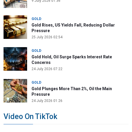
9 July 2026 01:36
GOLD
Gold Rises, US Yields Fall, Reducing Dollar
Pressure
25 July 2026 02:54
GOLD
Gold Hold, Oil Surge Sparks Interest Rate
Concerns
24 July 2026 07:22
GOLD
Gold Plunges More Than 2%, Oil the Main
Pressure
24 July 2026 01:26
Video On TikTok