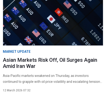
MARKET UPDATE
Asian Markets Risk Off, Oil Surges Again
Amid Iran War
Asia-Pacific markets weakened on Thursday, as investors
continued to grapple with oil price volatility and escalating tension...
12 March 2026 07:32