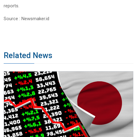
reports.
Source : Newsmaker.id
Related News