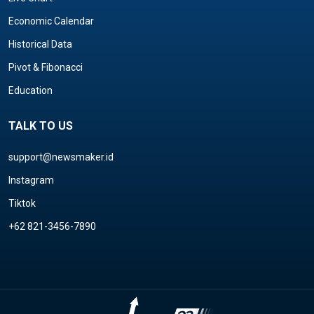
Economic Calendar
Historical Data
Pivot & Fibonacci
Education
TALK TO US
support@newsmaker.id
Instagram
Tiktok
+62 821-3456-7890