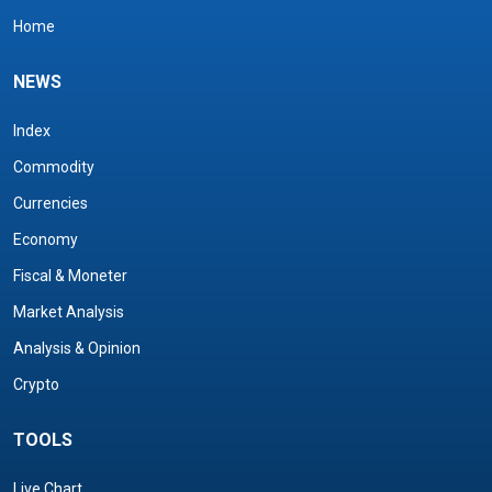
Home
NEWS
Index
Commodity
Currencies
Economy
Fiscal & Moneter
Market Analysis
Analysis & Opinion
Crypto
TOOLS
Live Chart