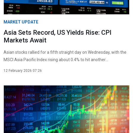
MARKET UPDATE
Asia Sets Record, US Yields Rise: CPI
Markets Await
Asian stocks rallied for a fifth straight day on Wednesday, with the
MSCI Asia Pacific Index rising about 0.4% to hit another...
12 February 2026 07:26