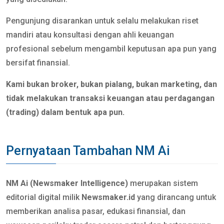
Pengunjung disarankan untuk selalu melakukan riset
mandiri atau konsultasi dengan ahli keuangan
profesional sebelum mengambil keputusan apa pun yang
bersifat finansial.
Kami bukan broker, bukan pialang, bukan marketing, dan
tidak melakukan transaksi keuangan atau perdagangan
(trading) dalam bentuk apa pun.
Pernyataan Tambahan NM Ai
NM Ai (Newsmaker Intelligence)
merupakan sistem
editorial digital milik
Newsmaker.id
yang dirancang untuk
memberikan analisa pasar, edukasi finansial, dan