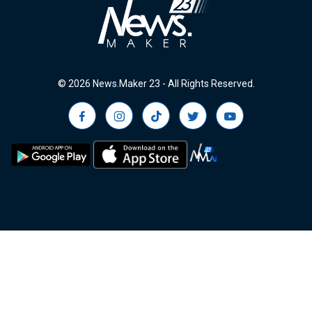
© 2026 News.Maker 23 - All Rights Reserved.