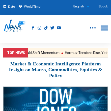
English
Ebook
Date
World Time
sure; NFP Could Shift Momentum
TOP NEWS
Hormuz Tensions Rise, Yet Gold S
Market & Economic Intelligence Platform
Insight on Macro, Commodities, Equities &
Policy