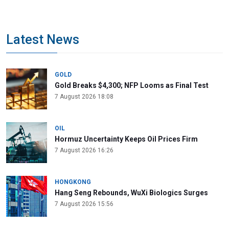
Latest News
GOLD
Gold Breaks $4,300; NFP Looms as Final Test
7 August 2026 18:08
OIL
Hormuz Uncertainty Keeps Oil Prices Firm
7 August 2026 16:26
HONGKONG
Hang Seng Rebounds, WuXi Biologics Surges
7 August 2026 15:56