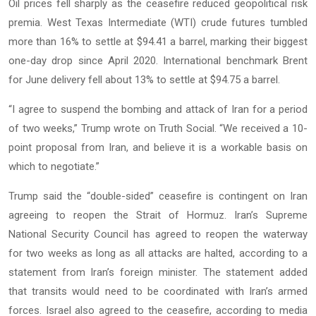
Oil prices fell sharply as the ceasefire reduced geopolitical risk
premia. West Texas Intermediate (WTI) crude futures tumbled
more than 16% to settle at $94.41 a barrel, marking their biggest
one-day drop since April 2020. International benchmark Brent
for June delivery fell about 13% to settle at $94.75 a barrel.
“I agree to suspend the bombing and attack of Iran for a period
of two weeks,” Trump wrote on Truth Social. “We received a 10-
point proposal from Iran, and believe it is a workable basis on
which to negotiate.”
Trump said the “double-sided” ceasefire is contingent on Iran
agreeing to reopen the Strait of Hormuz. Iran’s Supreme
National Security Council has agreed to reopen the waterway
for two weeks as long as all attacks are halted, according to a
statement from Iran’s foreign minister. The statement added
that transits would need to be coordinated with Iran’s armed
forces. Israel also agreed to the ceasefire, according to media