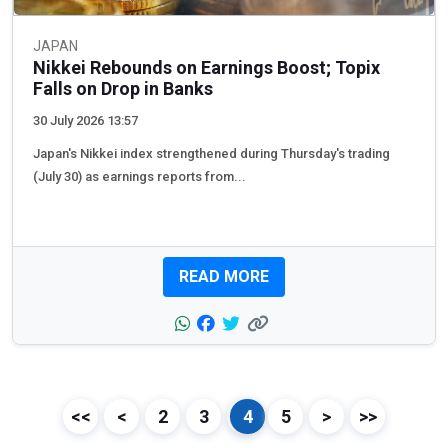
JAPAN
Nikkei Rebounds on Earnings Boost; Topix
Falls on Drop in Banks
30 July 2026 13:57
Japan's Nikkei index strengthened during Thursday's trading
(July 30) as earnings reports from...
READ MORE
<<
<
2
3
4
5
>
>>