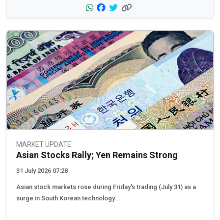
MARKET UPDATE
Asian Stocks Rally; Yen Remains Strong
31 July 2026 07:28
Asian stock markets rose during Friday's trading (July 31) as a
surge in South Korean technology...