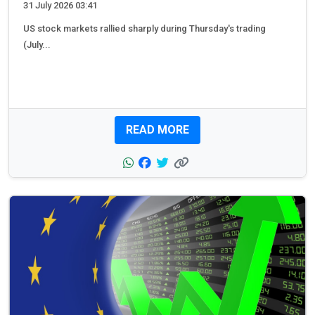
31 July 2026 03:41
US stock markets rallied sharply during Thursday's trading
(July...
READ MORE