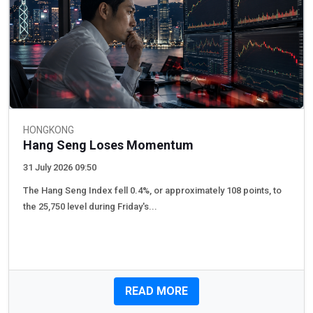
HONGKONG
Hang Seng Loses Momentum
31 July 2026 09:50
The Hang Seng Index fell 0.4%, or approximately 108 points, to
the 25,750 level during Friday's...
READ MORE