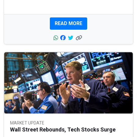
READ MORE
MARKET UPDATE
Wall Street Rebounds, Tech Stocks Surge