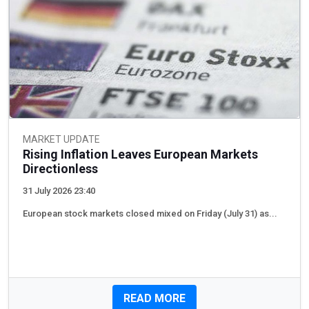
MARKET UPDATE
Rising Inflation Leaves European Markets
Directionless
31 July 2026 23:40
European stock markets closed mixed on Friday (July 31) as...
READ MORE