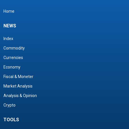
Home
NEWS
Index
Commodity
Currencies
Economy
Fiscal & Moneter
Market Analysis
Analysis & Opinion
Crypto
TOOLS