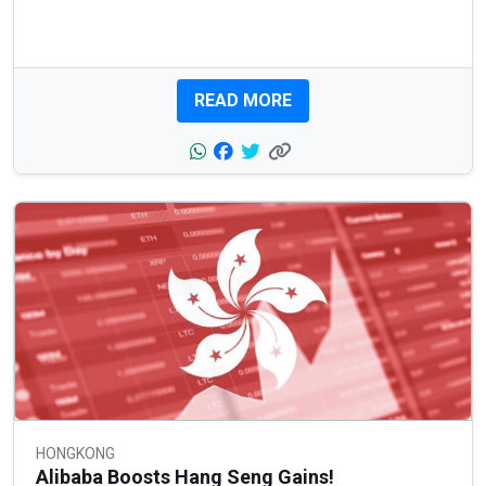
READ MORE
HONGKONG
Alibaba Boosts Hang Seng Gains!