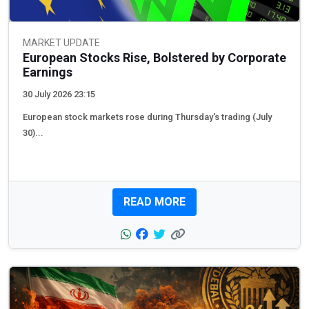
MARKET UPDATE
European Stocks Rise, Bolstered by Corporate
Earnings
30 July 2026 23:15
European stock markets rose during Thursday's trading (July
30)...
READ MORE