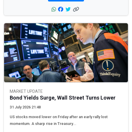
MARKET UPDATE
Bond Yields Surge, Wall Street Turns Lower
31 July 2026 21:48
US stocks moved lower on Friday after an early rally lost
momentum. A sharp rise in Treasury...