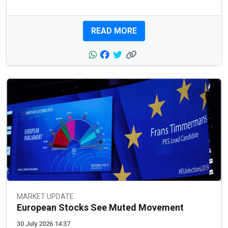
READ MORE
MARKET UPDATE
European Stocks See Muted Movement
30 July 2026 14:37