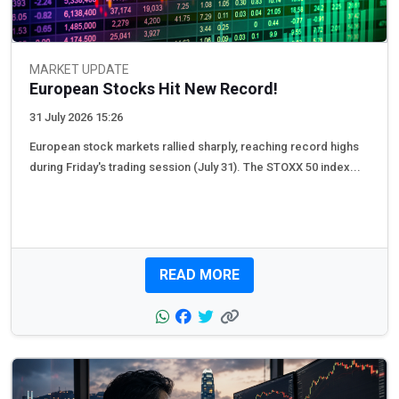
MARKET UPDATE
European Stocks Hit New Record!
31 July 2026 15:26
European stock markets rallied sharply, reaching record highs
during Friday's trading session (July 31). The STOXX 50 index...
READ MORE