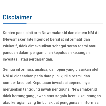
Disclaimer
Konten pada platform
Newsmaker.id
dan sistem
NM Ai
(Newsmaker Intelligence)
bersifat informatif dan
edukatif, tidak dimaksudkan sebagai saran resmi atau
panduan dalam pengambilan keputusan keuangan,
investasi, atau perdagangan.
Semua informasi, analisa, dan opini yang disajikan oleh
NM Ai
didasarkan pada data publik, rilis resmi, dan
sumber kredibel. Keputusan investasi sepenuhnya
merupakan tanggung jawab pengguna.
Newsmaker.id
tidak bertanggung jawab atas segala bentuk keuntungan
atau kerugian yang timbul akibat penggunaan informasi