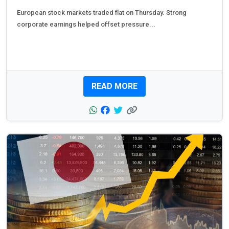
European stock markets traded flat on Thursday. Strong
corporate earnings helped offset pressure...
READ MORE