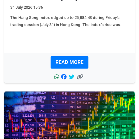
31 July 2026 15:36
The Hang Seng Index edged up to 25,884.43 during Friday's
trading session (July 31) in Hong Kong. The index's rise was...
READ MORE