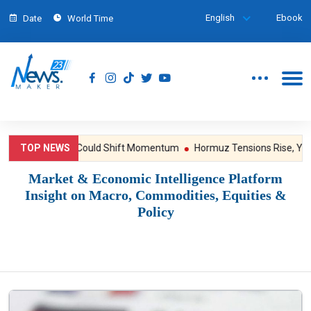
English
Ebook
Date
World Time
ssure; NFP Could Shift Momentum
TOP NEWS
Hormuz Tensions Rise, Yet Gold 
Market & Economic Intelligence Platform
Insight on Macro, Commodities, Equities &
Policy