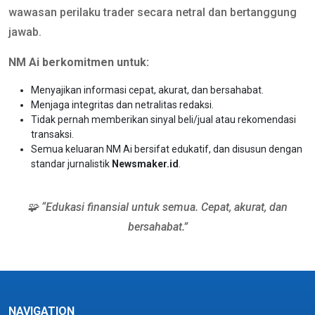
wawasan perilaku trader secara netral dan bertanggung
jawab.
NM Ai berkomitmen untuk:
Menyajikan informasi cepat, akurat, dan bersahabat.
Menjaga integritas dan netralitas redaksi.
Tidak pernah memberikan sinyal beli/jual atau rekomendasi
transaksi.
Semua keluaran NM Ai bersifat edukatif, dan disusun dengan
standar jurnalistik
Newsmaker.id
.
🧩 “Edukasi finansial untuk semua. Cepat, akurat, dan
bersahabat.”
NAVIGATION