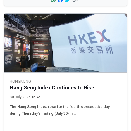
HONGKONG
Hang Seng Index Continues to Rise
30 July 2026 15:46
The Hang Seng Index rose for the fourth consecutive day
during Thursday's trading (July 30) in...