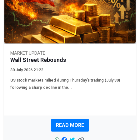
MARKET UPDATE
Wall Street Rebounds
30 July 2026 21:22
US stock markets rallied during Thursday's trading (July 30)
following a sharp decline in the...
READ MORE