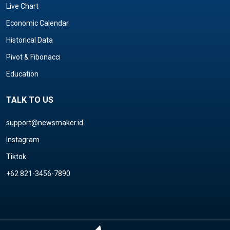
Live Chart
Economic Calendar
Historical Data
Pivot & Fibonacci
Education
TALK TO US
support@newsmaker.id
Instagram
Tiktok
+62 821-3456-7890