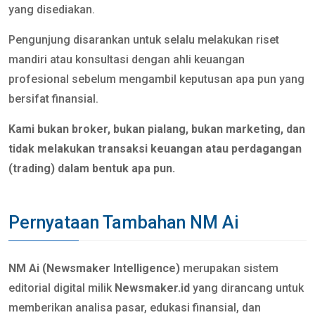
yang disediakan.
Pengunjung disarankan untuk selalu melakukan riset
mandiri atau konsultasi dengan ahli keuangan
profesional sebelum mengambil keputusan apa pun yang
bersifat finansial.
Kami bukan broker, bukan pialang, bukan marketing, dan
tidak melakukan transaksi keuangan atau perdagangan
(trading) dalam bentuk apa pun.
Pernyataan Tambahan NM Ai
NM Ai (Newsmaker Intelligence)
merupakan sistem
editorial digital milik
Newsmaker.id
yang dirancang untuk
memberikan analisa pasar, edukasi finansial, dan