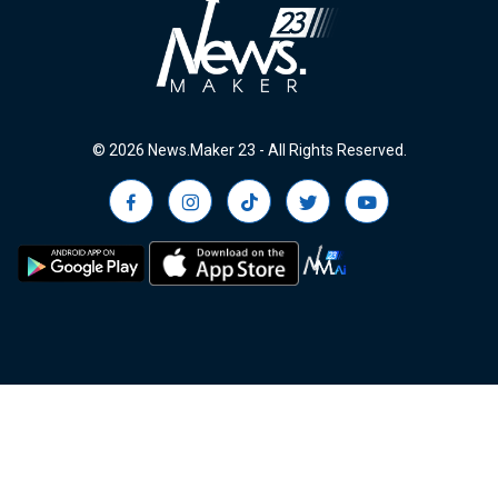
© 2026 News.Maker 23 - All Rights Reserved.