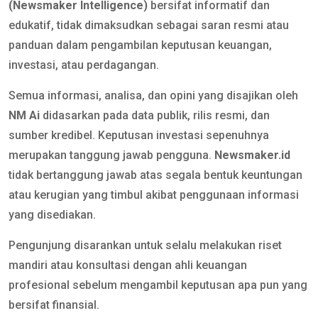
(Newsmaker Intelligence)
bersifat informatif dan
edukatif, tidak dimaksudkan sebagai saran resmi atau
panduan dalam pengambilan keputusan keuangan,
investasi, atau perdagangan.
Semua informasi, analisa, dan opini yang disajikan oleh
NM Ai
didasarkan pada data publik, rilis resmi, dan
sumber kredibel. Keputusan investasi sepenuhnya
merupakan tanggung jawab pengguna.
Newsmaker.id
tidak bertanggung jawab atas segala bentuk keuntungan
atau kerugian yang timbul akibat penggunaan informasi
yang disediakan.
Pengunjung disarankan untuk selalu melakukan riset
mandiri atau konsultasi dengan ahli keuangan
profesional sebelum mengambil keputusan apa pun yang
bersifat finansial.