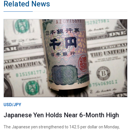
Related News
USD/JPY
Japanese Yen Holds Near 6-Month High
The Japanese yen strengthened to 142.5 per dollar on Monday,