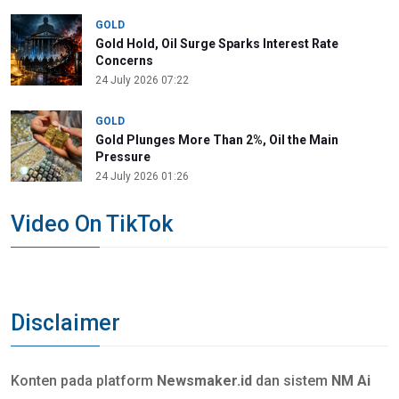
GOLD
Gold Hold, Oil Surge Sparks Interest Rate
Concerns
24 July 2026 07:22
GOLD
Gold Plunges More Than 2%, Oil the Main
Pressure
24 July 2026 01:26
Video On TikTok
Disclaimer
Konten pada platform
Newsmaker.id
dan sistem
NM Ai