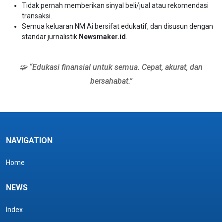
Tidak pernah memberikan sinyal beli/jual atau rekomendasi
transaksi.
Semua keluaran NM Ai bersifat edukatif, dan disusun dengan
standar jurnalistik
Newsmaker.id
.
🧩 “Edukasi finansial untuk semua. Cepat, akurat, dan
bersahabat.”
NAVIGATION
Home
NEWS
Index