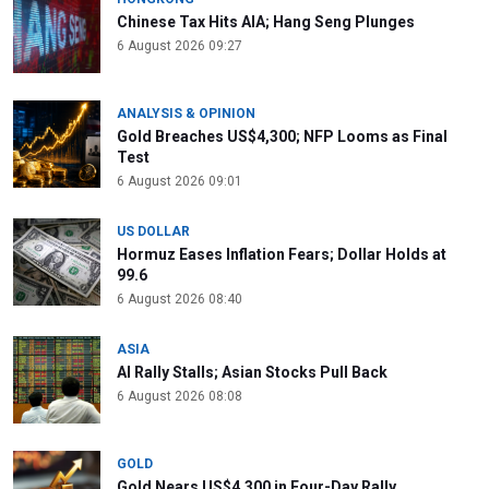
Chinese Tax Hits AIA; Hang Seng Plunges
6 August 2026 09:27
ANALYSIS & OPINION
Gold Breaches US$4,300; NFP Looms as Final
Test
6 August 2026 09:01
US DOLLAR
Hormuz Eases Inflation Fears; Dollar Holds at
99.6
6 August 2026 08:40
ASIA
AI Rally Stalls; Asian Stocks Pull Back
6 August 2026 08:08
GOLD
Gold Nears US$4,300 in Four-Day Rally