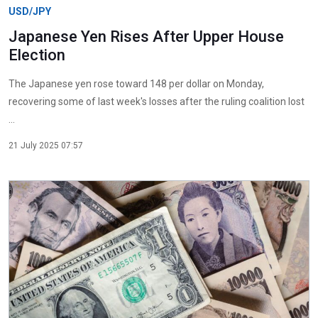
USD/JPY
Japanese Yen Rises After Upper House
Election
The Japanese yen rose toward 148 per dollar on Monday,
recovering some of last week's losses after the ruling coalition lost
...
21 July 2025 07:57