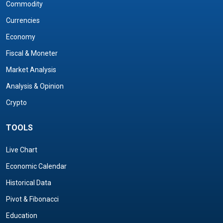
Commodity
Currencies
Economy
Fiscal & Moneter
Market Analysis
Analysis & Opinion
Crypto
TOOLS
Live Chart
Economic Calendar
Historical Data
Pivot & Fibonacci
Education