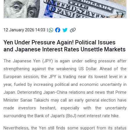
12 January 2026 14:03 |
Yen Under Pressure Again! Political Issues
and Japanese Interest Rates Unsettle Markets
The Japanese Yen (JPY) is again under selling pressure after
strengthening against the weakening US Dollar. Ahead of the
European session, the JPY is trading near its lowest level in a
year, fueled by increasing political and economic uncertainty in
Japan. Deteriorating Japan-China relations and news that Prime
Minister Sanae Takaichi may call an early general election have
made investors hesitant, especially with the uncertainty
surrounding the Bank of Japan's (BoJ) next interest rate hike.
Nevertheless, the Yen still finds some support from its status