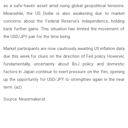
as a safe-haven asset amid rising global geopolitical tensions.
Meanwhile, the US Dollar is also weakening due to market
concerns about the Federal Reserve's independence, holding
back further gains. This situation has limited the movement of
the USD/JPY pair for the time being.
Market participants are now cautiously awaiting US inflation data
due this week for clues on the direction of Fed policy. However,
fundamentally, uncertainty about BoJ policy and domestic
factors in Japan continue to exert pressure on the Yen, opening
up the opportunity for USD/JPY to strengthen again in the near
term. (az)
Source: Newsmaker.id