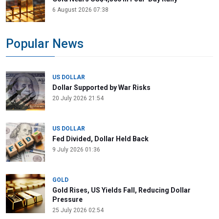
6 August 2026 07:38
Popular News
US DOLLAR
Dollar Supported by War Risks
20 July 2026 21:54
US DOLLAR
Fed Divided, Dollar Held Back
9 July 2026 01:36
GOLD
Gold Rises, US Yields Fall, Reducing Dollar
Pressure
25 July 2026 02:54