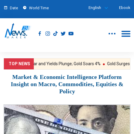
English
Ebook
Date
World Time
TOP NEWS
Dollar and Yields Plunge; Gold Soars 4%
Gold Surges to One
Market & Economic Intelligence Platform
Insight on Macro, Commodities, Equities &
Policy