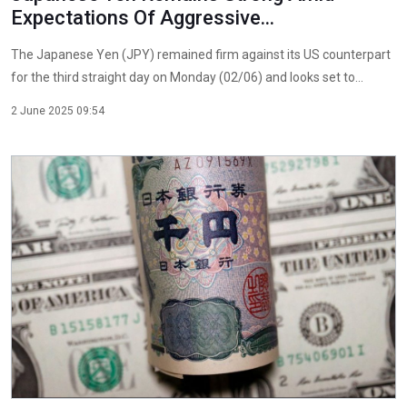
Expectations Of Aggressive...
The Japanese Yen (JPY) remained firm against its US counterpart
for the third straight day on Monday (02/06) and looks set to...
2 June 2025 09:54