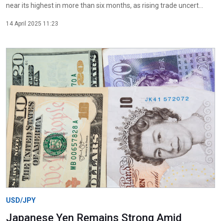
near its highest in more than six months, as rising trade uncert...
14 April 2025 11:23
USD/JPY
Japanese Yen Remains Strong Amid