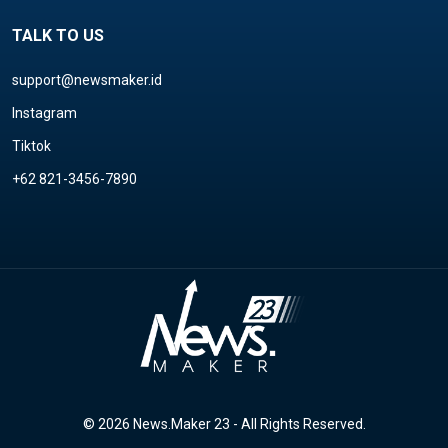
TALK TO US
support@newsmaker.id
Instagram
Tiktok
+62 821-3456-7890
© 2026 News.Maker 23 - All Rights Reserved.