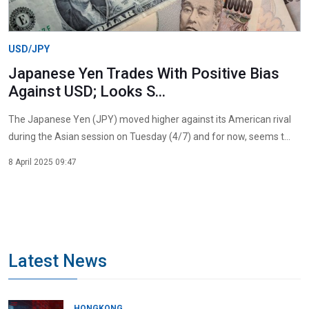
USD/JPY
Japanese Yen Trades With Positive Bias
Against USD; Looks S...
The Japanese Yen (JPY) moved higher against its American rival
during the Asian session on Tuesday (4/7) and for now, seems t...
8 April 2025 09:47
Latest News
HONGKONG