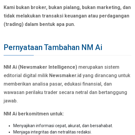
Kami bukan broker, bukan pialang, bukan marketing, dan
tidak melakukan transaksi keuangan atau perdagangan
(trading) dalam bentuk apa pun.
Pernyataan Tambahan NM Ai
NM Ai (Newsmaker Intelligence)
merupakan sistem
editorial digital milik
Newsmaker.id
yang dirancang untuk
memberikan analisa pasar, edukasi finansial, dan
wawasan perilaku trader secara netral dan bertanggung
jawab.
NM Ai berkomitmen untuk:
Menyajikan informasi cepat, akurat, dan bersahabat.
Menjaga integritas dan netralitas redaksi.